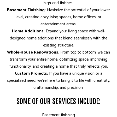
high-end finishes.
Basement Finishing:
Maximize the potential of your lower
level, creating cozy living spaces, home offices, or
entertainment areas.
Home Additions:
Expand your living space with well-
designed home additions that blend seamlessly with the
existing structure.
Whole-House Renovations:
From top to bottom, we can
transform your entire home, optimizing space, improving
functionality, and creating a home that truly reflects you.
Custom Projects:
If you have a unique vision or a
specialized need, we’re here to bring it to life with creativity,
craftsmanship, and precision.
SOME OF OUR SERVICES INCLUDE:
Basement finishing