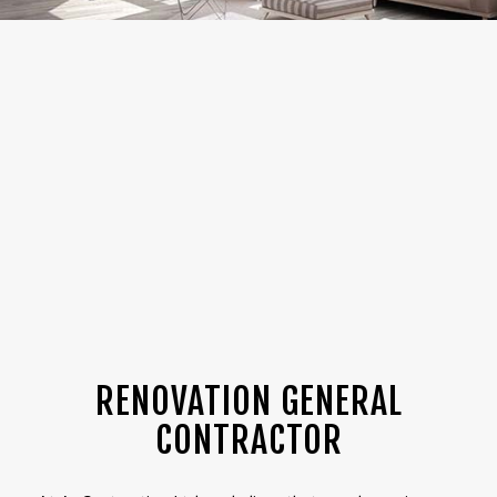
RENOVATION GENERAL
CONTRACTOR