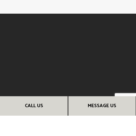
CALL US
MESSAGE US