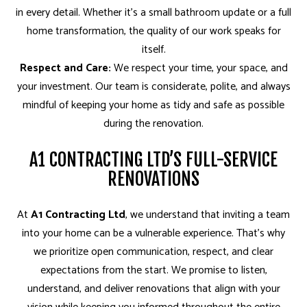
in every detail. Whether it’s a small bathroom update or a full
home transformation, the quality of our work speaks for
itself.
Respect and Care:
We respect your time, your space, and
your investment. Our team is considerate, polite, and always
mindful of keeping your home as tidy and safe as possible
during the renovation.
A1 CONTRACTING LTD’S FULL-SERVICE
RENOVATIONS
At
A1 Contracting Ltd
, we understand that inviting a team
into your home can be a vulnerable experience. That’s why
we prioritize open communication, respect, and clear
expectations from the start. We promise to listen,
understand, and deliver renovations that align with your