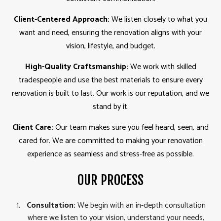
Client-Centered Approach:
We listen closely to what you
want and need, ensuring the renovation aligns with your
vision, lifestyle, and budget.
High-Quality Craftsmanship:
We work with skilled
tradespeople and use the best materials to ensure every
renovation is built to last. Our work is our reputation, and we
stand by it.
Client Care:
Our team makes sure you feel heard, seen, and
cared for. We are committed to making your renovation
experience as seamless and stress-free as possible.
OUR PROCESS
Consultation:
We begin with an in-depth consultation
where we listen to your vision, understand your needs,