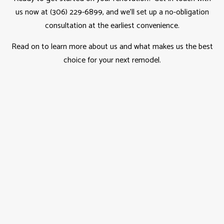
us now at (306) 229-6899, and we’ll set up a no-obligation
consultation at the earliest convenience.
Read on to learn more about us and what makes us the best
choice for your next remodel.