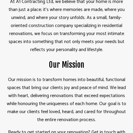
At A1 Contracting Ltd, we believe that your home is more
than just a place; it’s where memories are made, where you
unwind, and where your story unfolds. As a small, family-
oriented construction company specializing in residential
renovations, we focus on transforming your most intimate
spaces into something that not only meets your needs but
reflects your personality and lifestyle.
Our Mission
Our mission is to transform homes into beautiful, functional
spaces that bring our clients joy and peace of mind. We lead
with heart, delivering renovations that exceed expectations
while honouring the uniqueness of each home. Our goal is to
make our clients feel loved, heard, and cared for throughout
the entire renovation process.
Ready to get started on your renovation? Get in touch with