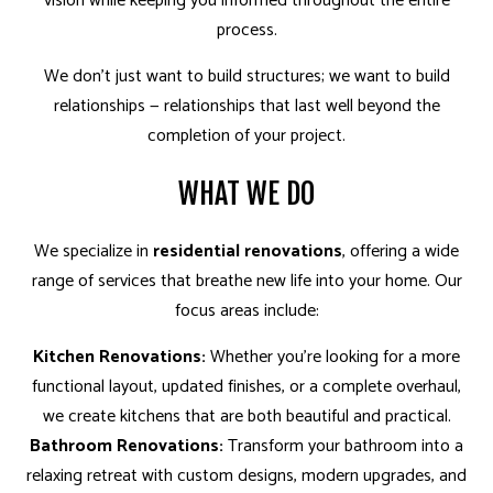
vision while keeping you informed throughout the entire
process.
We don’t just want to build structures; we want to build
relationships — relationships that last well beyond the
completion of your project.
WHAT WE DO
We specialize in
residential renovations
, offering a wide
range of services that breathe new life into your home. Our
focus areas include:
Kitchen Renovations:
Whether you’re looking for a more
functional layout, updated finishes, or a complete overhaul,
we create kitchens that are both beautiful and practical.
Bathroom Renovations:
Transform your bathroom into a
relaxing retreat with custom designs, modern upgrades, and