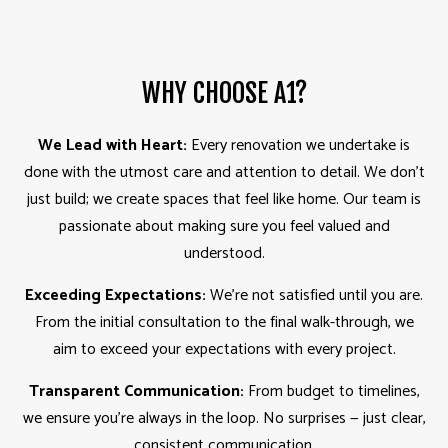
WHY CHOOSE A1?
We Lead with Heart:
Every renovation we undertake is
done with the utmost care and attention to detail. We don’t
just build; we create spaces that feel like home. Our team is
passionate about making sure you feel valued and
understood.
Exceeding Expectations:
We’re not satisfied until you are.
From the initial consultation to the final walk-through, we
aim to exceed your expectations with every project.
Transparent Communication:
From budget to timelines,
we ensure you’re always in the loop. No surprises — just clear,
consistent communication.