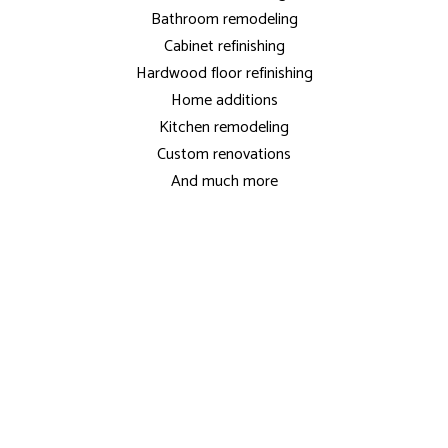
Bathroom remodeling
Cabinet refinishing
Hardwood floor refinishing
Home additions
Kitchen remodeling
Custom renovations
And much more