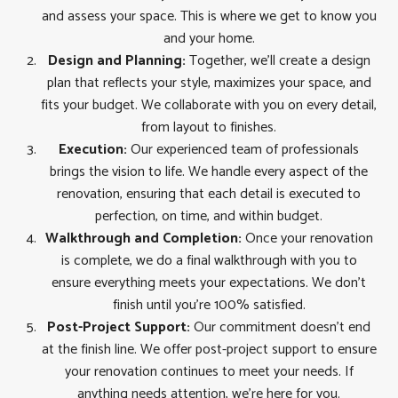
and assess your space. This is where we get to know you
and your home.
Design and Planning:
Together, we’ll create a design
plan that reflects your style, maximizes your space, and
fits your budget. We collaborate with you on every detail,
from layout to finishes.
Execution:
Our experienced team of professionals
brings the vision to life. We handle every aspect of the
renovation, ensuring that each detail is executed to
perfection, on time, and within budget.
Walkthrough and Completion:
Once your renovation
is complete, we do a final walkthrough with you to
ensure everything meets your expectations. We don’t
finish until you’re 100% satisfied.
Post-Project Support:
Our commitment doesn’t end
at the finish line. We offer post-project support to ensure
your renovation continues to meet your needs. If
anything needs attention, we’re here for you.