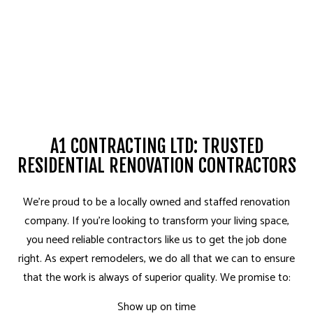
A1 CONTRACTING LTD: TRUSTED
RESIDENTIAL RENOVATION CONTRACTORS
We’re proud to be a locally owned and staffed renovation
company. If you’re looking to transform your living space,
you need reliable contractors like us to get the job done
right. As expert remodelers, we do all that we can to ensure
that the work is always of superior quality. We promise to:
Show up on time