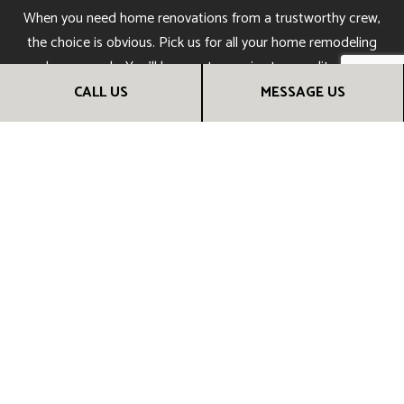
When you need home renovations from a trustworthy crew,
the choice is obvious. Pick us for all your home remodeling
and reno needs. You’ll be sure to receive top-quality results
you can admire for many years to come. Call us now to get
CALL US
MESSAGE US
started!
CALL US NOW