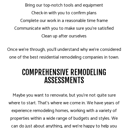
Bring our top-notch tools and equipment
Check-in with you to confirm plans
Complete our work in a reasonable time frame
Communicate with you to make sure you’re satisfied
Clean up after ourselves
Once we’re through, you’ll understand why we’re considered
one of the best residential remodeling companies in town.
COMPREHENSIVE REMODELING
ASSESSMENTS
Maybe you want to renovate, but you’re not quite sure
where to start. That’s where we come in. We have years of
experience remodeling homes, working with a variety of
properties within a wide range of budgets and styles. We
can do just about anything, and we’re happy to help you