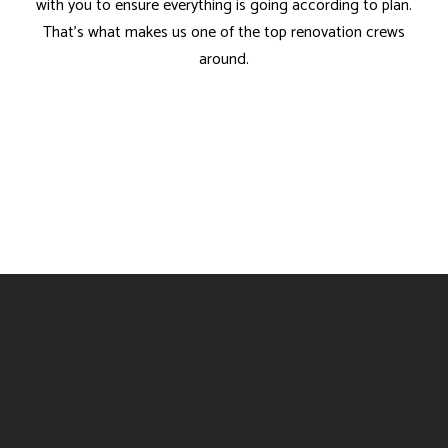
with you to ensure everything is going according to plan.
That’s what makes us one of the top renovation crews
around.