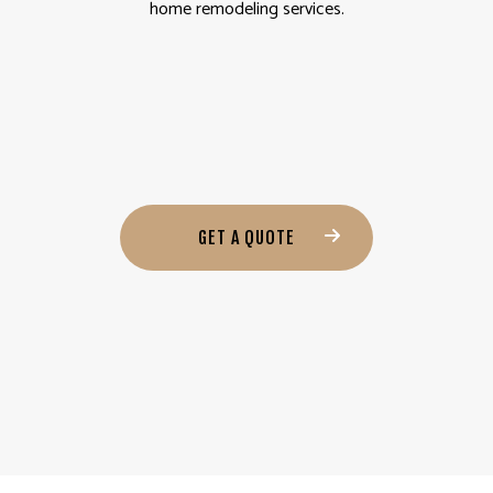
home remodeling services.
GET A QUOTE