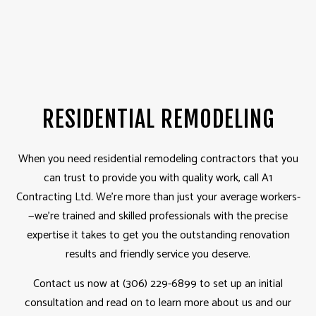
RESIDENTIAL REMODELING
When you need residential
remodeling contractors
that you
can trust to provide you with quality work, call A1
Contracting Ltd. We’re more than just your average workers­­
—we’re trained and skilled professionals with the precise
expertise it takes to get you the outstanding renovation
results and friendly service you deserve.
Contact us now at (306) 229-6899 to set up an initial
consultation and read on to learn more about us and our