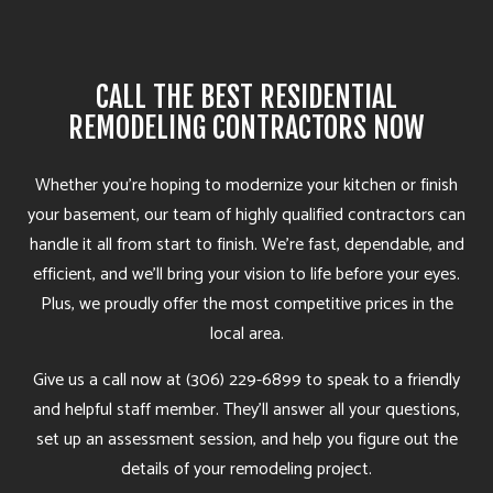
CALL THE BEST RESIDENTIAL
REMODELING CONTRACTORS NOW
Whether you’re hoping to modernize your kitchen or finish
your basement, our team of highly qualified contractors can
handle it all from start to finish. We’re fast, dependable, and
efficient, and we’ll bring your vision to life before your eyes.
Plus, we proudly offer the most competitive prices in the
local area.
Give us a call now at (306) 229-6899 to speak to a friendly
and helpful staff member. They’ll answer all your questions,
set up an assessment session, and help you figure out the
details of your remodeling project.