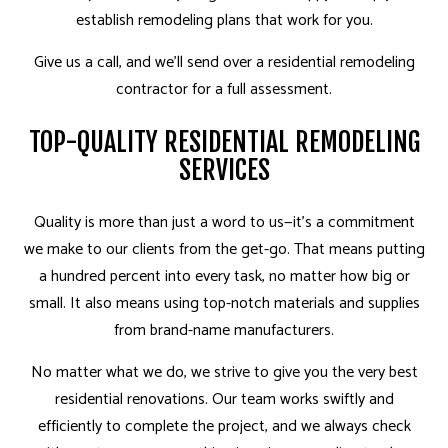
establish remodeling plans that work for you.
Give us a call, and we’ll send over a residential remodeling
contractor for a full assessment.
TOP-QUALITY RESIDENTIAL REMODELING
SERVICES
Quality is more than just a word­ to us—it’s a commitment
we make to our clients from the get-go. That means putting
a hundred percent into every task, no matter how big or
small. It also means using top-notch materials and supplies
from brand-name manufacturers.
No matter what we do, we strive to give you the very best
residential renovations. Our team works swiftly and
efficiently to complete the project, and we always check