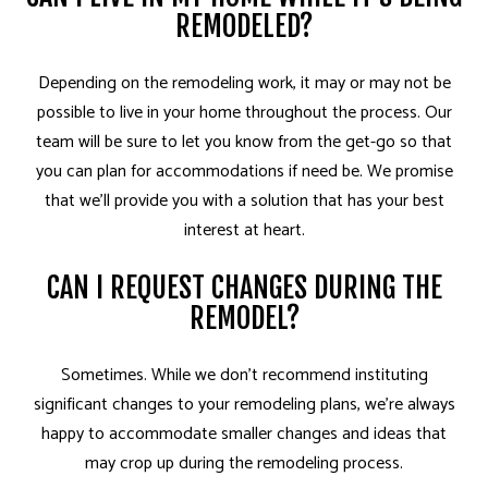
REMODELED?
Depending on the remodeling work, it may or may not be
possible to live in your home throughout the process. Our
team will be sure to let you know from the get-go so that
you can plan for accommodations if need be. We promise
that we’ll provide you with a solution that has your best
interest at heart.
CAN I REQUEST CHANGES DURING THE
REMODEL?
Sometimes. While we don’t recommend instituting
significant changes to your remodeling plans, we’re always
happy to accommodate smaller changes and ideas that
may crop up during the remodeling process.