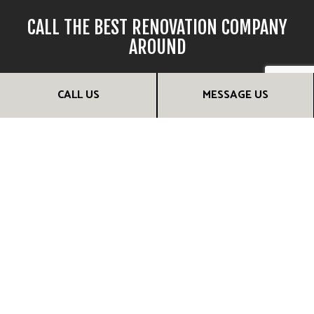
CALL THE BEST RENOVATION COMPANY
AROUND
If you’re looking for reliable and efficient remodelers, there’s
CALL US
MESSAGE US
no one better for the job than our team. We provide timely
renovations of the highest quality, and we do it all for a
competitive price.
Call (306) 229-6899 to speak with a friendly and helpful
renovation contractor. They’ll be happy to provide more
information and help you choose the renovation services
that are right for you. They can even set up a consultation
session. Call us now!