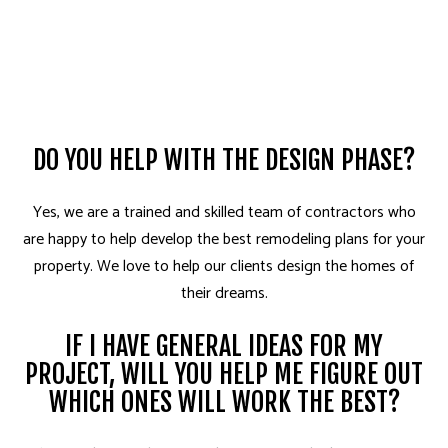
DO YOU HELP WITH THE DESIGN PHASE?
Yes, we are a trained and skilled team of contractors who
are happy to help develop the best remodeling plans for your
property. We love to help our clients design the homes of
their dreams.
IF I HAVE GENERAL IDEAS FOR MY
PROJECT, WILL YOU HELP ME FIGURE OUT
WHICH ONES WILL WORK THE BEST?