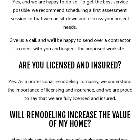
Yes, and we are happy to do so. To get the best service
possible, we recommend scheduling a first assessment
session so that we can sit down and discuss your project
needs.
Give us a call, and we’ll be happy to send over a contractor
to meet with you and inspect the proposed worksite.
ARE YOU LICENSED AND INSURED?
Yes. As a professional remodeling company, we understand
the importance of licensing and insurance, and we are proud
to say that we are fully licensed and insured.
WILL REMODELING INCREASE THE VALUE
OF MY HOME?