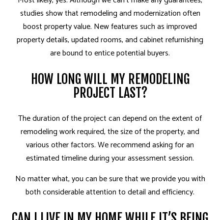
Most likely, yes. Although we can’t make any guarantees,
studies show that remodeling and modernization often
boost property value. New features such as improved
property details, updated rooms, and cabinet refurnishing
are bound to entice potential buyers.
HOW LONG WILL MY REMODELING
PROJECT LAST?
The duration of the project can depend on the extent of
remodeling work required, the size of the property, and
various other factors. We recommend asking for an
estimated timeline during your assessment session.
No matter what, you can be sure that we provide you with
both considerable attention to detail and efficiency.
CAN I LIVE IN MY HOME WHILE IT’S BEING