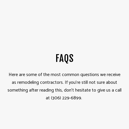
FAQS
Here are some of the most common questions we receive
as remodeling contractors. If you’re still not sure about
something after reading this, don’t hesitate to give us a call
at (306) 229-6899.