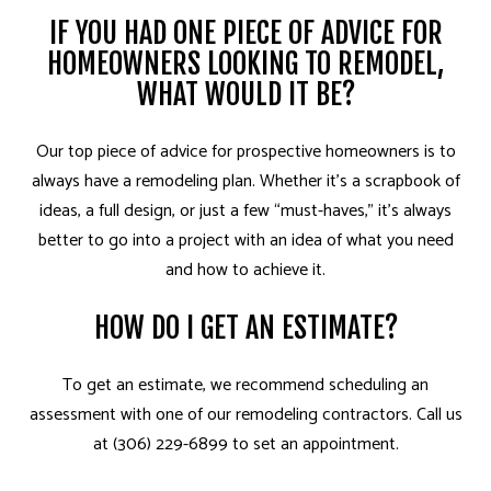
IF YOU HAD ONE PIECE OF ADVICE FOR
HOMEOWNERS LOOKING TO REMODEL,
WHAT WOULD IT BE?
Our top piece of advice for prospective homeowners is to
always have a remodeling plan. Whether it’s a scrapbook of
ideas, a full design, or just a few “must-haves,” it’s always
better to go into a project with an idea of what you need
and how to achieve it.
HOW DO I GET AN ESTIMATE?
To get an estimate, we recommend scheduling an
assessment with one of our remodeling contractors. Call us
at (306) 229-6899 to set an appointment.