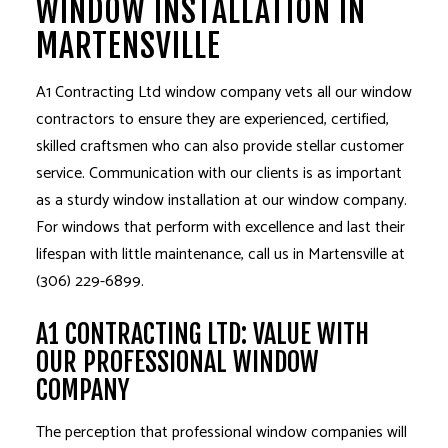
WINDOW INSTALLATION IN
MARTENSVILLE
A1 Contracting Ltd
window company
vets all our window
contractors to ensure they are experienced, certified,
skilled craftsmen who can also provide stellar customer
service. Communication with our clients is as important
as a sturdy
window installation
at our window company.
For windows that perform with excellence and last their
lifespan with little maintenance, call us in Martensville at
(306) 229-6899.
A1 CONTRACTING LTD: VALUE WITH
OUR PROFESSIONAL WINDOW
COMPANY
The perception that professional window companies will