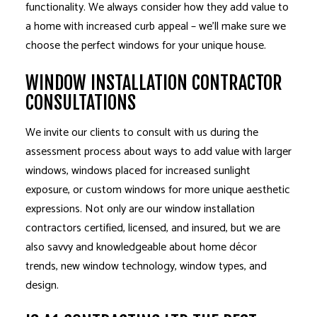
functionality. We always consider how they add value to
a home with increased curb appeal – we’ll make sure we
choose the perfect windows for your unique house.
WINDOW INSTALLATION CONTRACTOR
CONSULTATIONS
We invite our clients to consult with us during the
assessment process about ways to add value with larger
windows, windows placed for increased sunlight
exposure, or custom windows for more unique aesthetic
expressions. Not only are our window installation
contractors certified, licensed, and insured, but we are
also savvy and knowledgeable about home décor
trends, new window technology, window types, and
design.