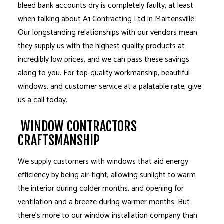
bleed bank accounts dry is completely faulty, at least
when talking about A1 Contracting Ltd in Martensville.
Our longstanding relationships with our vendors mean
they supply us with the highest quality products at
incredibly low prices, and we can pass these savings
along to you. For top-quality workmanship, beautiful
windows, and customer service at a palatable rate, give
us a call today.
WINDOW CONTRACTORS
CRAFTSMANSHIP
We supply customers with windows that aid energy
efficiency by being air-tight, allowing sunlight to warm
the interior during colder months, and opening for
ventilation and a breeze during warmer months. But
there’s more to our window installation company than