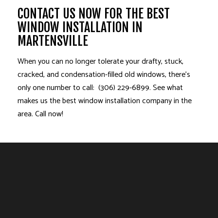
CONTACT US NOW FOR THE BEST
WINDOW INSTALLATION IN
MARTENSVILLE
When you can no longer tolerate your drafty, stuck,
cracked, and condensation-filled old windows, there’s
only one number to call: (306) 229-6899. See what
makes us the best window installation company in the
area. Call now!