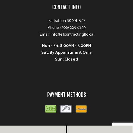
CONTACT INFO
Saskatoon SK S7L 5Z7
Phone: (306) 229-6899
Email: info@a1contractingltd.ca
Mon - Fri: 8:00AM - 5:00PM
Sat: By Appointment Only
Sun: Closed
PAYMENT METHODS