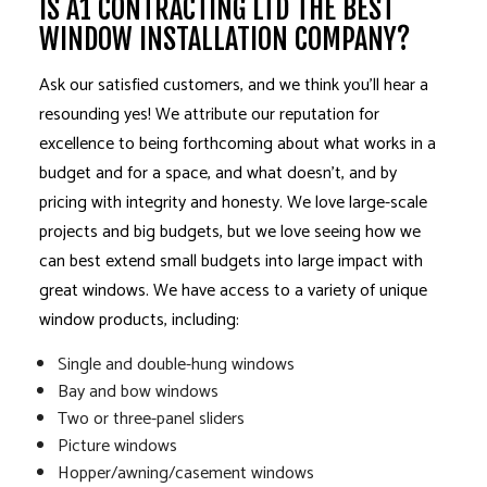
IS A1 CONTRACTING LTD THE BEST
WINDOW INSTALLATION COMPANY?
Ask our satisfied customers, and we think you’ll hear a
resounding yes! We attribute our reputation for
excellence to being forthcoming about what works in a
budget and for a space, and what doesn’t, and by
pricing with integrity and honesty. We love large-scale
projects and big budgets, but we love seeing how we
can best extend small budgets into large impact with
great windows. We have access to a variety of unique
window products, including:
Single and double-hung windows
Bay and bow windows
Two or three-panel sliders
Picture windows
Hopper/awning/casement windows