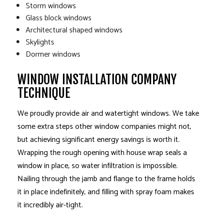
Storm windows
Glass block windows
Architectural shaped windows
Skylights
Dormer windows
WINDOW INSTALLATION COMPANY
TECHNIQUE
We proudly provide air and watertight windows. We take
some extra steps other window companies might not,
but achieving significant energy savings is worth it.
Wrapping the rough opening with house wrap seals a
window in place, so water infiltration is impossible.
Nailing through the jamb and flange to the frame holds
it in place indefinitely, and filling with spray foam makes
it incredibly air-tight.