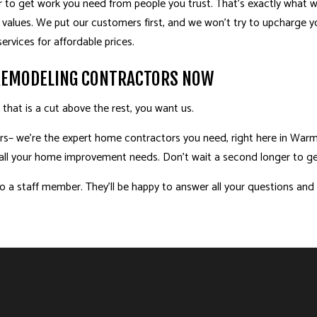
 to get work you need from people you trust. That’s exactly what we
values. We put our customers first, and we won’t try to upcharge 
ervices for affordable prices.
REMODELING CONTRACTORS NOW
at is a cut above the rest, you want us.
s– we’re the expert home contractors you need, right here in Warma
e all your home improvement needs. Don’t wait a second longer to ge
 a staff member. They’ll be happy to answer all your questions and h