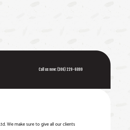
Call us now:
(306) 229-6899
td. We make sure to give all our clients