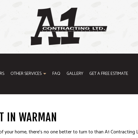
RS
OTHER SERVICES
FAQ
GALLERY
GET A FREE ESTIMATE
ODELING
GENERAL CONTRACTOR
T IN WARMAN
ONTRACTOR
HOME IMPROVEMENT
of your home, there’s no one better to turn to than A1 Contracting L