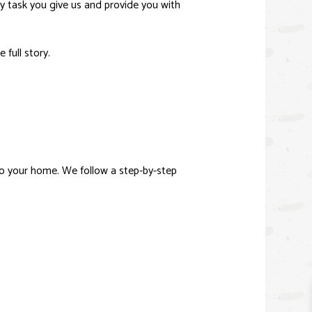
ny task you give us and provide you with
 full story.
o your home. We follow a step-by-step