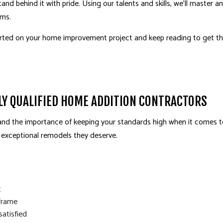
d behind it with pride. Using our talents and skills, we’ll master a
ams.
arted on your
home improvement
project and keep reading to get the
HLY QUALIFIED HOME ADDITION CONTRACTORS
and the importance of keeping your standards high when it comes t
e exceptional remodels they deserve.
t
frame
satisfied