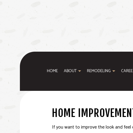
HOME
ABOUT
REMODELING
CAREE
BASEMENT REMODELING
WINDOW INSTALLATION
TESTIMONIALS
BATHROOM REM
HOME IMPROVEMEN
KITCHEN REMODELING
HOME ADDITIONS
REMODELING C
RESIDENTIAL REMODELING
SERVICE AREAS
If you want to improve the look and feel 