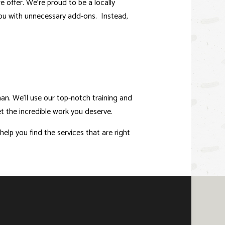
 offer. We’re proud to be a locally
you with unnecessary add-ons. Instead,
n. We’ll use our top-notch training and
t the incredible work you deserve.
elp you find the services that are right