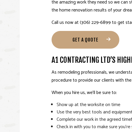
the amazing work they need so we can stan
the home renovation results of your dre
Call us now at (306) 229-6899 to get st
GET A QUOTE
A1 CONTRACTING LTD’S HIG
As
remodeling professionals
, we underst
procedure to provide our clients with th
When you hire us, we’ll be sure to:
Show up at the worksite on time
Use the very best tools and equipmen
Complete our work in the agreed time
Check in with you to make sure you’re 