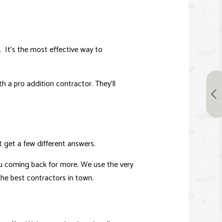
 It’s the most effective way to
h a pro addition contractor. They’ll
t get a few different answers.
you coming back for more. We use the very
the best contractors in town.