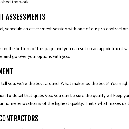
nished the work
T ASSESSMENTS
, schedule an assessment session with one of our pro contractors.
er on the bottom of this page and you can set up an appointment wit
, and go over your options with you.
MENT
’ll tell you, we’re the best around. What makes us the best? You migh
tion to detail that grabs you, you can be sure the quality will keep 
ur home renovation is of the highest quality. That’s what makes us 
 CONTRACTORS