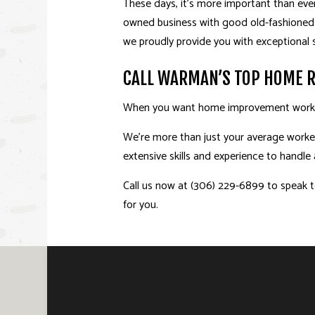
These days, it’s more important than ever
owned business with good old-fashioned 
we proudly provide you with exceptional s
CALL WARMAN’S TOP HOME 
When you want home improvement work th
We’re more than just your average worker
extensive skills and experience to handl
Call us now at (306) 229-6899 to speak to
for you.