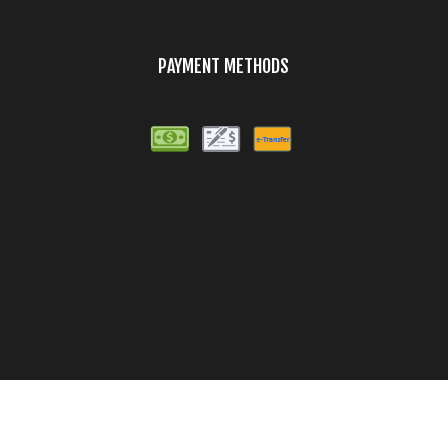
PAYMENT METHODS