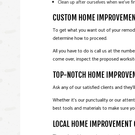
Clean up after ourselves when we’ve fi
CUSTOM HOME IMPROVEMEN
To get what you want out of your remodel
determine how to proceed.
All you have to do is call us at the numb
come over, inspect the proposed worksite
TOP-NOTCH HOME IMPROVE
Ask any of our satisfied clients and they
Whether it’s our punctuality or our atten
best tools and materials to make sure yo
LOCAL HOME IMPROVEMENT