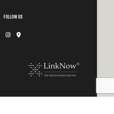
FOLLOW US