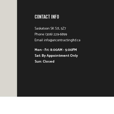
CONTACT INFO
Saskatoon SK S7L 5Z7
Phone: (306) 229-6899
Email: info@a1contractingltd.ca
Mon - Fri: 8:00AM - 5:00PM
Sat: By Appointment Only
Sun: Closed